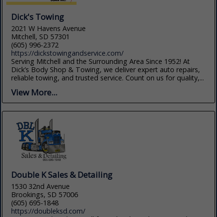
Dick's Towing
2021 W Havens Avenue
Mitchell, SD 57301
(605) 996-2372
https://dickstowingandservice.com/
Serving Mitchell and the Surrounding Area Since 1952! At
Dick’s Body Shop & Towing, we deliver expert auto repairs,
reliable towing, and trusted service. Count on us for quality,...
View More...
Double K Sales & Detailing
1530 32nd Avenue
Brookings, SD 57006
(605) 695-1848
https://doubleksd.com/