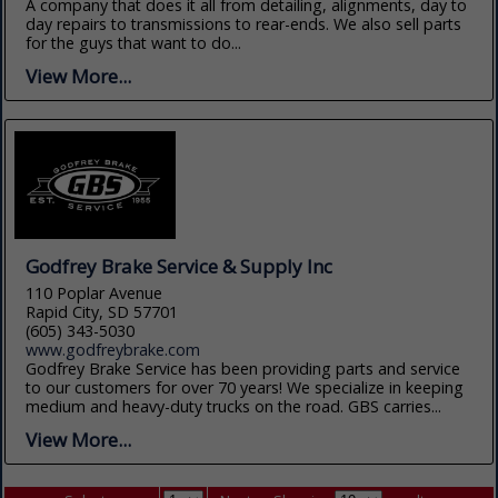
A company that does it all from detailing, alignments, day to
day repairs to transmissions to rear-ends. We also sell parts
for the guys that want to do...
View More...
Godfrey Brake Service & Supply Inc
110 Poplar Avenue
Rapid City, SD 57701
(605) 343-5030
www.godfreybrake.com
Godfrey Brake Service has been providing parts and service
to our customers for over 70 years! We specialize in keeping
medium and heavy-duty trucks on the road. GBS carries...
View More...