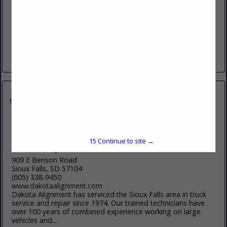
(605) 800-1577
https://chamberlainoil.com
Founded in 1949, Chamberlain Oil Company Inc. is a multi-
generational family owned business, specializing in the
distribution of lubricants and related products. We offer a
complete portfolio of products...
View More...
15
Continue to site →
Dakota Alignment and Frame Service
909 E Benson Road
Sioux Falls, SD 57104
(605) 338-9450
www.dakotaalignment.com
Dakota Alignment has serviced the Sioux Falls area in truck
service and repair since 1974. Our trained technicians have
over 100 years of combined experience working on large
vehicles and...