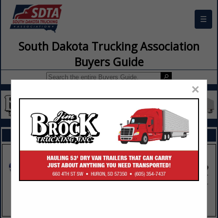
☰
South Dakota Trucking Association
Buyers Guide
×
FEATURED COMPANIES