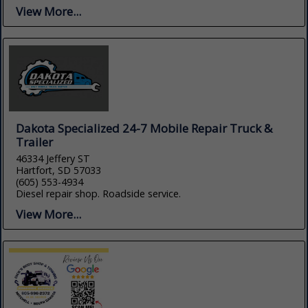
View More...
Dakota Specialized 24-7 Mobile Repair Truck &
Trailer
46334 Jeffery ST
Hartfort, SD 57033
(605) 553-4934
Diesel repair shop. Roadside service.
View More...