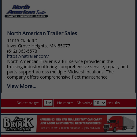
North American Trailer Sales
11015 Clark RD
Inver Grove Heights, MN 55077
(612) 363-5578
https://natrailer.com/
North American Trailer is a full-service provider in the
trucking industry offering comprehensive service, repair, and
parts support across multiple Midwest locations. The
company offers comprehensive fleet maintenance...
View More...
Select page:
No more
Showing
results