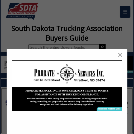
☰
South Dakota Trucking Association
Buyers Guide
×
FEATURED COMPANIES