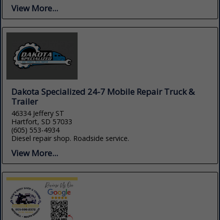
View More...
Dakota Specialized 24-7 Mobile Repair Truck &
Trailer
46334 Jeffery ST
Hartfort, SD 57033
(605) 553-4934
Diesel repair shop. Roadside service.
View More...