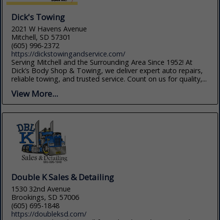
Dick's Towing
2021 W Havens Avenue
Mitchell, SD 57301
(605) 996-2372
https://dickstowingandservice.com/
Serving Mitchell and the Surrounding Area Since 1952! At
Dick’s Body Shop & Towing, we deliver expert auto repairs,
reliable towing, and trusted service. Count on us for quality,...
View More...
Double K Sales & Detailing
1530 32nd Avenue
Brookings, SD 57006
(605) 695-1848
https://doubleksd.com/