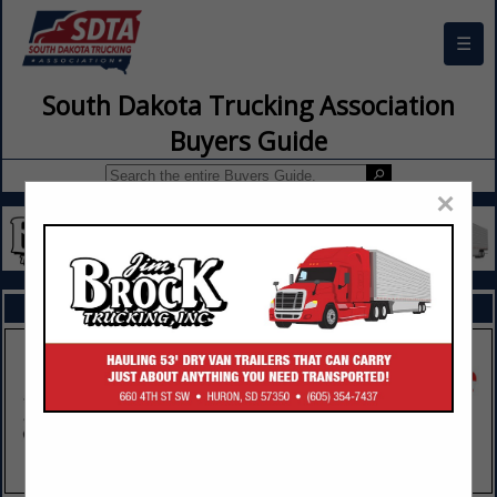
☰
South Dakota Trucking Association
Buyers Guide
×
FEATURED COMPANIES