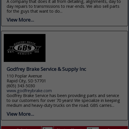
A company that does it all from detailing, alignments, day to
day repairs to transmissions to rear-ends. We also sell parts
for the guys that want to do...
View More...
Godfrey Brake Service & Supply Inc
110 Poplar Avenue
Rapid City, SD 57701
(605) 343-5030
www.godfreybrake.com
Godfrey Brake Service has been providing parts and service
to our customers for over 70 years! We specialize in keeping
medium and heavy-duty trucks on the road. GBS carries...
View More...