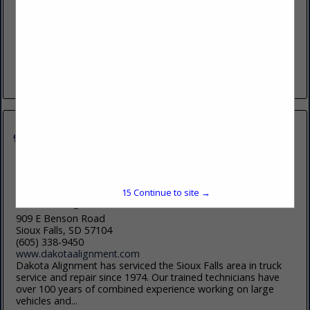
(605) 800-1577
https://chamberlainoil.com
Founded in 1949, Chamberlain Oil Company Inc. is a multi-
generational family owned business, specializing in the
distribution of lubricants and related products. We offer a
complete portfolio of products...
View More...
15
Continue to site →
Dakota Alignment and Frame Service
909 E Benson Road
Sioux Falls, SD 57104
(605) 338-9450
www.dakotaalignment.com
Dakota Alignment has serviced the Sioux Falls area in truck
service and repair since 1974. Our trained technicians have
over 100 years of combined experience working on large
vehicles and...