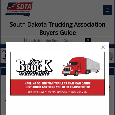
☰
South Dakota Trucking Association
Buyers Guide
×
FEATURED COMPANIES