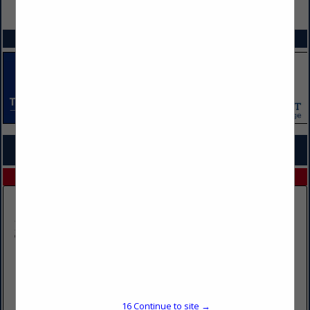
VIEW ALL FEATURED COMPANIES
SPOTLIGHTS
COMPANY LISTINGS FOR FUEL ADDITIVE DISTRIBUTOR
IN FUEL/FUELING SOLUTIONS
Select page:
No more
Showing
results
Chamberlain Oil Co., Inc.
801 Quartzite Street
Dell Rapids, SD 57022
16
Continue to site →