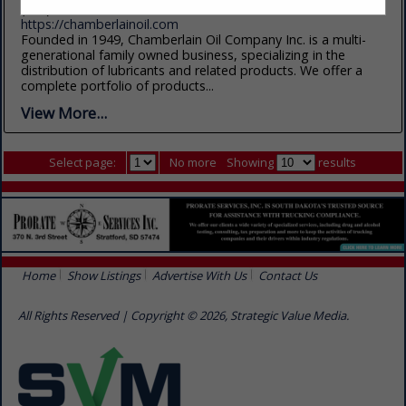
(605) 800-1577
https://chamberlainoil.com
Founded in 1949, Chamberlain Oil Company Inc. is a multi-
generational family owned business, specializing in the
distribution of lubricants and related products. We offer a
complete portfolio of products...
View More...
Select page:
No more
Showing
results
Home
Show Listings
Advertise With Us
Contact Us
All Rights Reserved | Copyright © 2026, Strategic Value Media.